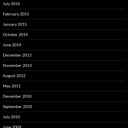
July 2016
February 2015
January 2015
October 2014
June 2014
December 2013
November 2013
August 2012
May 2011
December 2010
September 2010
July 2010
June 2009