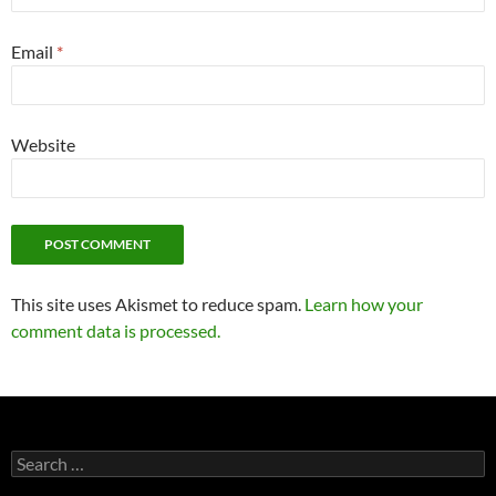
Email
*
Website
This site uses Akismet to reduce spam.
Learn how your
comment data is processed.
Search
for: