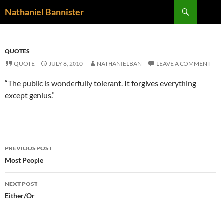
Skip
Search
Nathaniel Bannister
to
content
QUOTES
QUOTE
JULY 8, 2010
NATHANIELBAN
LEAVE A COMMENT
“The public is wonderfully tolerant. It forgives everything
except genius.”
Post
PREVIOUS POST
navigation
Most People
NEXT POST
Either/Or