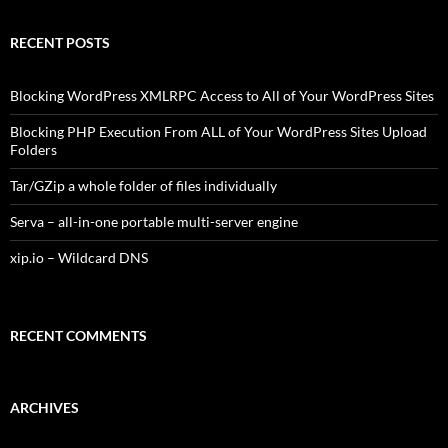
RECENT POSTS
Blocking WordPress XMLRPC Access to All of Your WordPress Sites
Blocking PHP Execution From ALL of Your WordPress Sites Upload
Folders
Tar/GZip a whole folder of files individually
Serva – all-in-one portable multi-server engine
xip.io – Wildcard DNS
RECENT COMMENTS
ARCHIVES