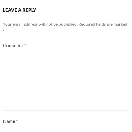
LEAVE A REPLY
Your email address will not be published.
Required fields are marked
*
Comment
*
Name
*