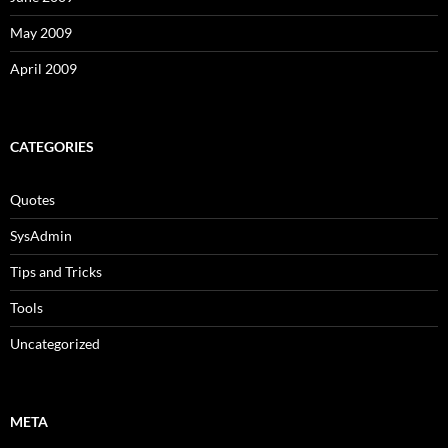
May 2009
April 2009
CATEGORIES
Quotes
SysAdmin
Tips and Tricks
Tools
Uncategorized
META