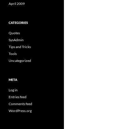
April 2009
CATEGORIES
Quotes
SysAdmin
Tips and Tricks
Tools
Uncategorized
META
Log in
Entries feed
Comments feed
WordPress.org