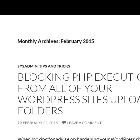
Monthly Archives: February 2015
SYSADMIN
,
TIPS AND TRICKS
BLOCKING PHP EXECUT
FROM ALL OF YOUR
WORDPRESS SITES UPLO
FOLDERS
FEBRUARY 22, 2015
LEAVE A COMMENT
When looking for advise on hardening your WordPress s