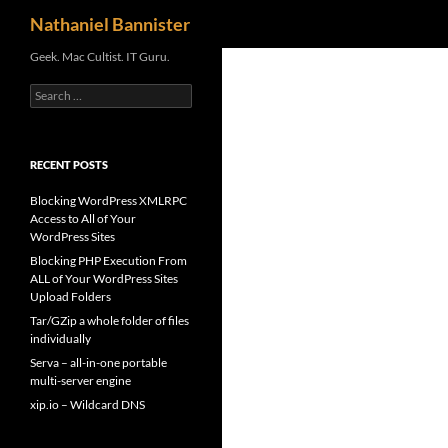
Search
Nathaniel Bannister
Skip
Geek. Mac Cultist. IT Guru.
to
Search
content
for:
RECENT POSTS
Blocking WordPress XMLRPC
Access to All of Your
WordPress Sites
Blocking PHP Execution From
ALL of Your WordPress Sites
Upload Folders
Tar/GZip a whole folder of files
individually
Serva – all-in-one portable
multi-server engine
xip.io – Wildcard DNS