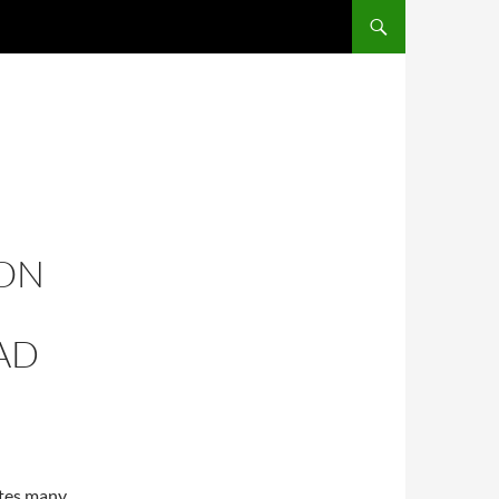
ION
AD
ites many