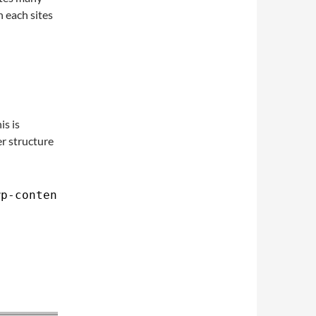
n each sites
is is
er structure
wp-content/uploads>