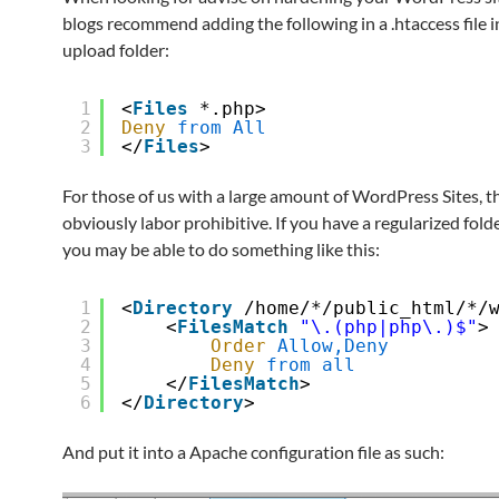
blogs recommend adding the following in a .htaccess file i
upload folder:
1
<
Files
*.php>
2
Deny
from
All
3
</
Files
>
For those of us with a large amount of WordPress Sites, th
obviously labor prohibitive. If you have a regularized fold
you may be able to do something like this:
1
<
Directory
/home/*/public_html/*/
2
<
FilesMatch
"\.(php|php\.)$"
>
3
Order
Allow,Deny
4
Deny
from
all
5
</
FilesMatch
>
6
</
Directory
>
And put it into a Apache configuration file as such: