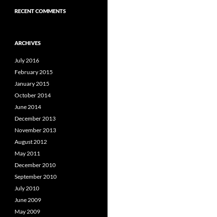
RECENT COMMENTS
ARCHIVES
July 2016
February 2015
January 2015
October 2014
June 2014
December 2013
November 2013
August 2012
May 2011
December 2010
September 2010
July 2010
June 2009
May 2009