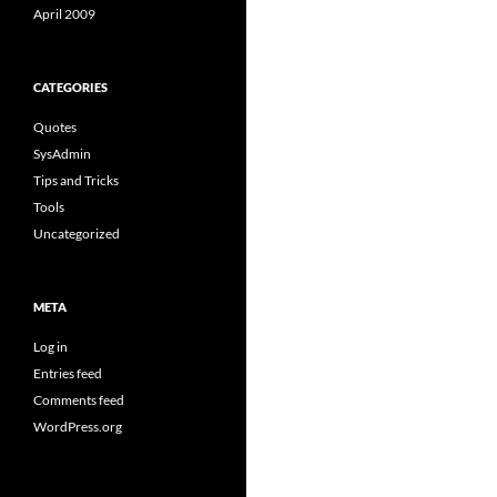
April 2009
CATEGORIES
Quotes
SysAdmin
Tips and Tricks
Tools
Uncategorized
META
Log in
Entries feed
Comments feed
WordPress.org