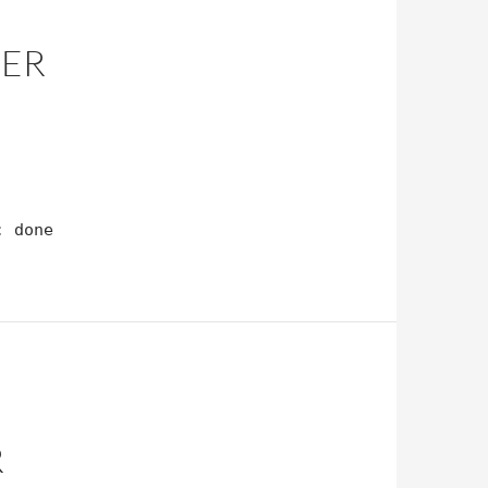
DER
; done
R