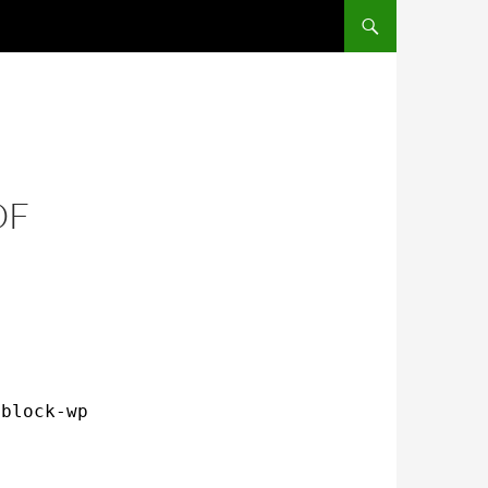
OF
/block-wp-xmlrpc
.conf