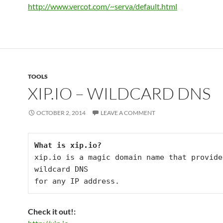
http://www.vercot.com/~serva/default.html
TOOLS
XIP.IO – WILDCARD DNS
OCTOBER 2, 2014
LEAVE A COMMENT
What is xip.io?
xip.io is a magic domain name that provides
wildcard DNS

for any IP address.
Check it out!: