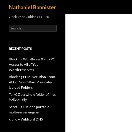
Search
Nathaniel Bannister
Skip
Geek. Mac Cultist. IT Guru.
to
Search
content
for:
RECENT POSTS
Blocking WordPress XMLRPC
Access to All of Your
WordPress Sites
Blocking PHP Execution From
ALL of Your WordPress Sites
Upload Folders
Tar/GZip a whole folder of files
individually
Serva – all-in-one portable
multi-server engine
xip.io – Wildcard DNS