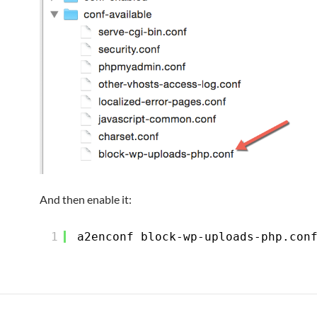
And then enable it:
1
a2enconf block-wp-uploads-php.con