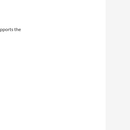
upports the