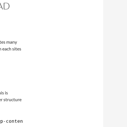
AD
ites many
n each sites
is is
er structure
wp-content/uploads>