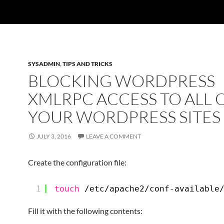
SYSADMIN
,
TIPS AND TRICKS
BLOCKING WORDPRESS
XMLRPC ACCESS TO ALL 
YOUR WORDPRESS SITES
JULY 3, 2016
LEAVE A COMMENT
Create the configuration file:
1
touch
/etc/apache2/conf-available
Fill it with the following contents: