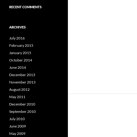
RECENT COMMENTS
ARCHIVES
July 2016
February 2015
January 2015
October 2014
June 2014
December 2013
November 2013
August 2012
May 2011
December 2010
September 2010
July 2010
June 2009
May 2009