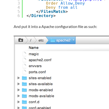
3
Order
Allow,Deny
4
Deny
from
all
5
</
FilesMatch
>
6
</
Directory
>
And put it into a Apache configuration file as such: