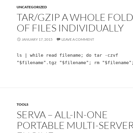
UNCATEGORIZED
TAR/GZIP A WHOLE FOL
OF FILES INDIVIDUALLY
JANUARY 17, 2015
LEAVE A COMMENT
ls | while read filename; do tar -czvf
"$filename".tgz "$filename"; rm "$filename"
TOOLS
SERVA – ALL-IN-ONE
PORTABLE MULTI-SERVE