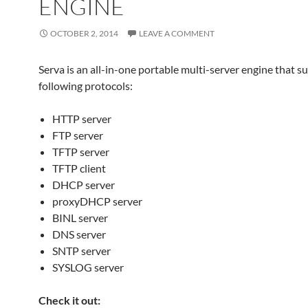
ENGINE
OCTOBER 2, 2014
LEAVE A COMMENT
Serva is an all-in-one portable multi-server engine that s
following protocols:
HTTP server
FTP server
TFTP server
TFTP client
DHCP server
proxyDHCP server
BINL server
DNS server
SNTP server
SYSLOG server
Check it out: