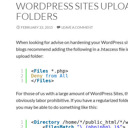
WORDPRESS SITES UPLO
FOLDERS
FEBRUARY 22, 2015
LEAVE A COMMENT
When looking for advise on hardening your WordPress s
blogs recommend adding the following in a .htaccess file i
upload folder:
1
<
Files
*.php>
2
Deny
from
All
3
</
Files
>
For those of us with a large amount of WordPress Sites, th
obviously labor prohibitive. If you have a regularized fold
you may be able to do something like this:
1
<
Directory
/home/*/public_html/*/
2
<
FilesMatch
"\.(php|php\.)$"
>