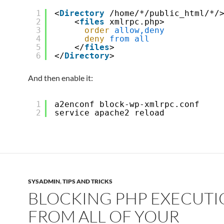
1
<
Directory
/home/*/public_html/*/
2
<
files
xmlrpc.php>
3
order
allow,deny
4
deny
from
all
5
</
files
>
6
</
Directory
>
And then enable it:
1
a2enconf block-wp-xmlrpc.conf
2
service apache2 reload
SYSADMIN
,
TIPS AND TRICKS
BLOCKING PHP EXECUT
FROM ALL OF YOUR