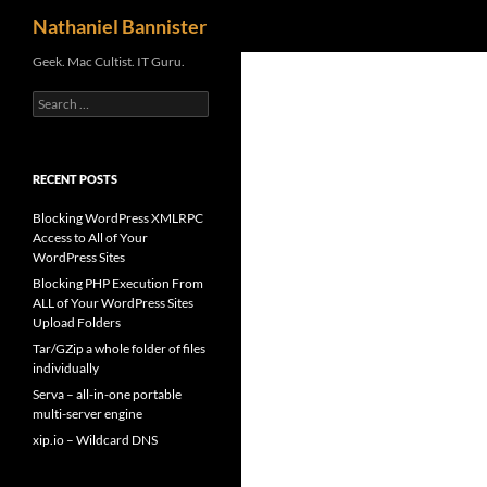
Search
Nathaniel Bannister
Skip
Geek. Mac Cultist. IT Guru.
to
Search
content
for:
RECENT POSTS
Blocking WordPress XMLRPC
Access to All of Your
WordPress Sites
Blocking PHP Execution From
ALL of Your WordPress Sites
Upload Folders
Tar/GZip a whole folder of files
individually
Serva – all-in-one portable
multi-server engine
xip.io – Wildcard DNS