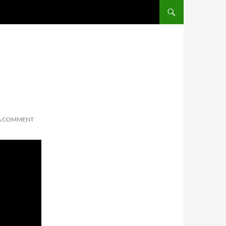
 A COMMENT