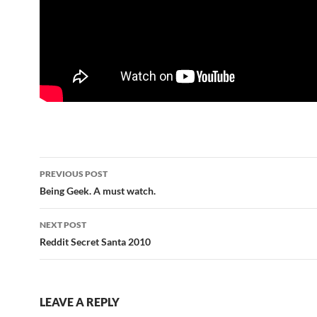
Post
PREVIOUS POST
navigation
Being Geek. A must watch.
NEXT POST
Reddit Secret Santa 2010
LEAVE A REPLY