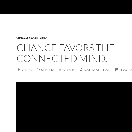
UNCATEGORIZED
CHANCE FAVORS THE
CONNECTED MIND.
VIDEO
SEPTEMBER 27, 2010
NATHANIELBAN
LEAVE