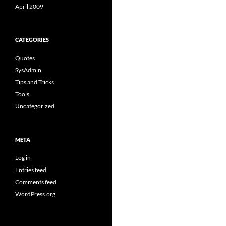
April 2009
CATEGORIES
Quotes
SysAdmin
Tips and Tricks
Tools
Uncategorized
META
Log in
Entries feed
Comments feed
WordPress.org