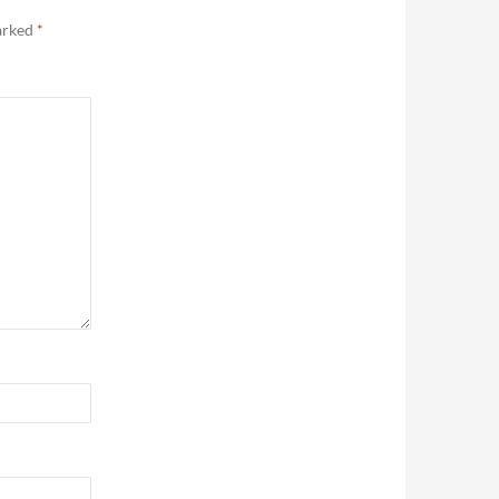
marked
*