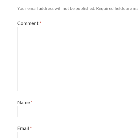
Your email address will not be published.
Required fields are 
Comment
*
Name
*
Email
*