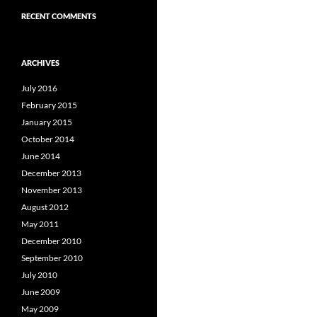
RECENT COMMENTS
ARCHIVES
July 2016
February 2015
January 2015
October 2014
June 2014
December 2013
November 2013
August 2012
May 2011
December 2010
September 2010
July 2010
June 2009
May 2009